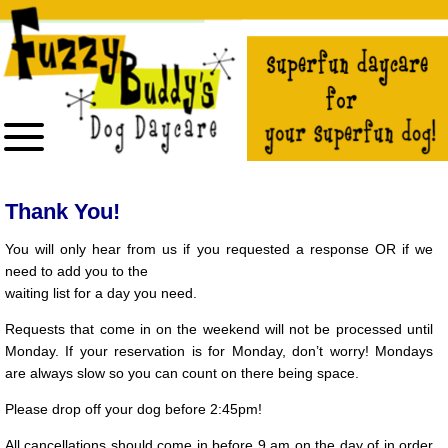
The
owner
of
this
website
has
made
a
commitment
to
accessibility
and
inclusion,
please
report
Thank You!
any
problems
that
You will only hear from us if you requested a response OR if we
you
need to add you to the
encounter
using
waiting list for a day you need.
the
contact
form
Requests that come in on the weekend will not be processed until
on
Monday. If your reservation is for Monday, don’t worry! Mondays
this
website.
are always slow so you can count on there being space.
This
site
Please drop off your dog before 2:45pm!
uses
the
WP
All cancellations should come in before 9 am on the day of in order