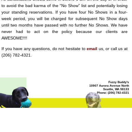
ADA
to avoid the bad karma of the “No Show” list and potentially losing
Compliance
Check
your standing reservations. If you have four No Shows in a four-
plugin
to
week period, you will be charged for subsequent No Show days
enhance
until two months have passed with no further No Shows. We have
accessibility.
never had to act on the policy because our clients are
AWESOME!!!!
If you have any questions, do not hesitate to
email
us, or call us at
(206) 782-4321.
Fuzzy Buddy's
10907 Aurora Avenue North
Seattle, WA 98133
Phone: (206) 782-4321