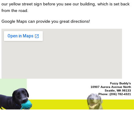
ADA
our yellow street sign before you see our building, which is set back
Compliance
Check
from the road.
plugin
to
Google Maps can provide you great directions!
enhance
accessibility.
Fuzzy Buddy's
10907 Aurora Avenue North
Seattle, WA 98133
Phone: (206) 782-4321
View Larger Map