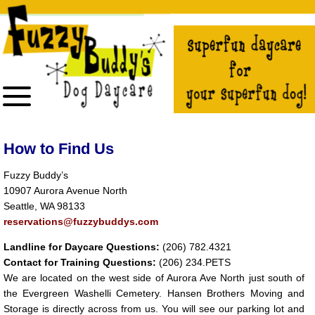
The
owner
of
this
website
has
made
a
commitment
to
accessibility
and
inclusion,
please
report
How to Find Us
any
problems
that
Fuzzy Buddy’s
you
10907 Aurora Avenue North
encounter
using
Seattle, WA 98133
the
contact
reservations@fuzzybuddys.com
form
on
Landline for Daycare Questions:
(206) 782.4321
this
website.
Contact for Training Questions:
(206) 234.PETS
This
We are located on the west side of Aurora Ave North just south of
site
uses
the Evergreen Washelli Cemetery. Hansen Brothers Moving and
the
Storage is directly across from us. You will see our parking lot and
WP