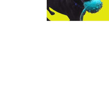
The
owner
of
this
website
has
made
a
commitment
to
accessibility
and
inclusion,
please
report
any
problems
that
you
encounter
using
the
contact
form
on
this