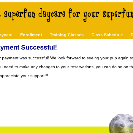
aycare
Enrollment
Training Classes
Class Schedule
D
yment Successful!
r payment was successful! We look forward to seeing your pup again s
you need to make any changes to your reservations, you can do so on t
ppreciate your support!!!