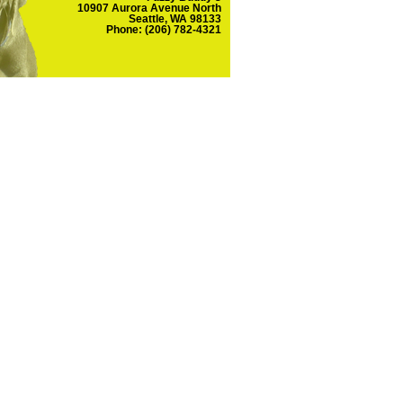
10907 Aurora Avenue North
Seattle, WA 98133
Phone: (206) 782-4321