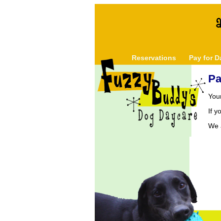
Reservations
Pay for D
Pa
You
If 
We a